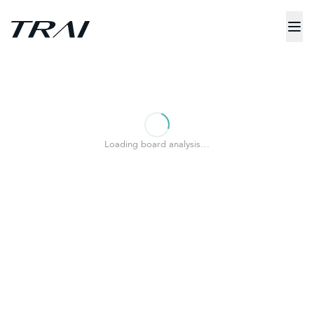
Loading board analysis…