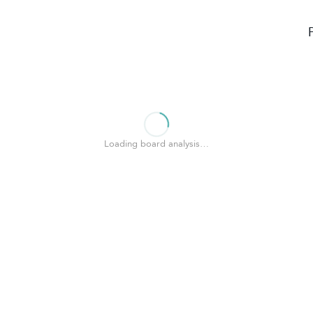
Loading board analysis…