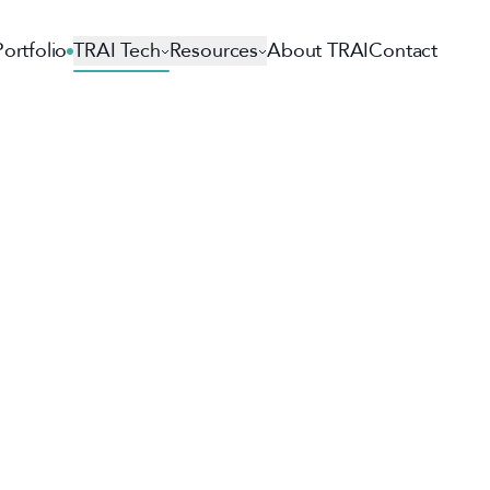
Portfolio
TRAI Tech
Resources
About TRAI
Contact