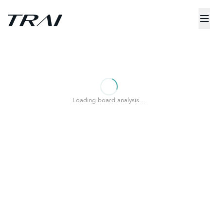
Loading board analysis…