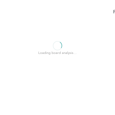
Loading board analysis…