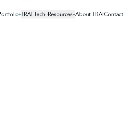
Portfolio
TRAI Tech
Resources
About TRAI
Contact