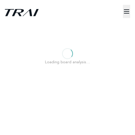
Loading board analysis…