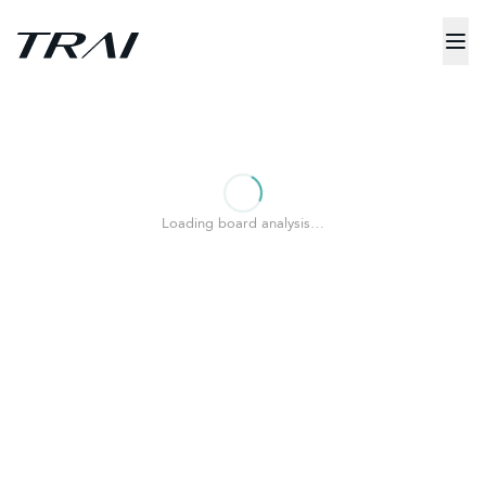
Loading board analysis…