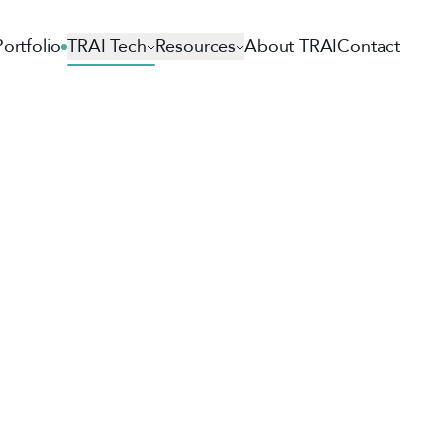
Portfolio
TRAI Tech
Resources
About TRAI
Contact