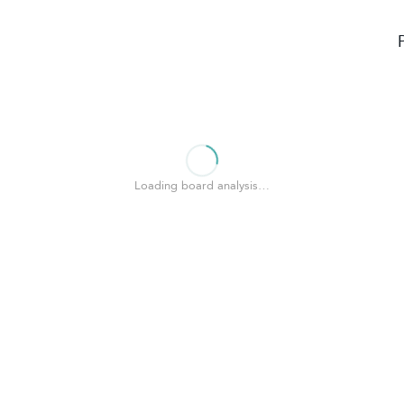
Loading board analysis…