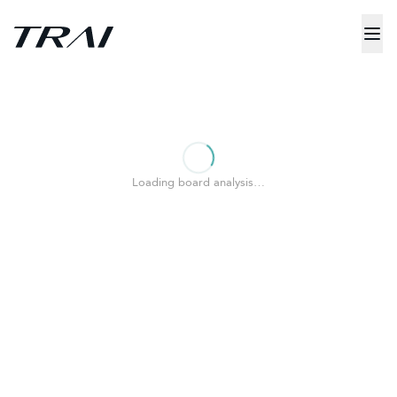
Loading board analysis…