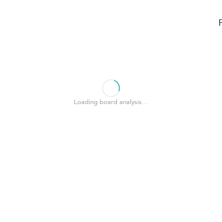
Loading board analysis…