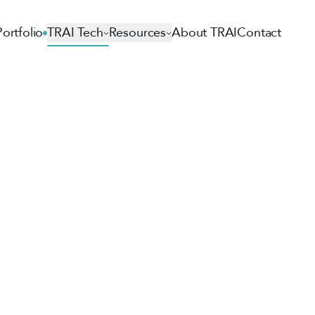
Portfolio
TRAI Tech
Resources
About TRAI
Contact