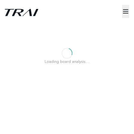
Loading board analysis…