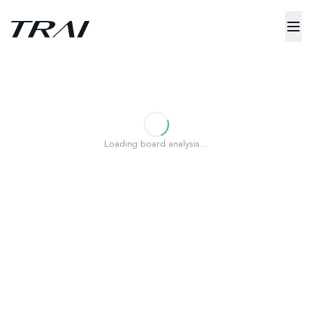
Loading board analysis…