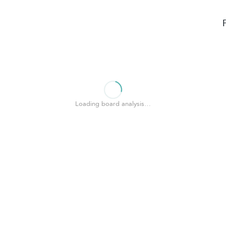
Loading board analysis…