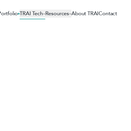
Portfolio
TRAI Tech
Resources
About TRAI
Contact