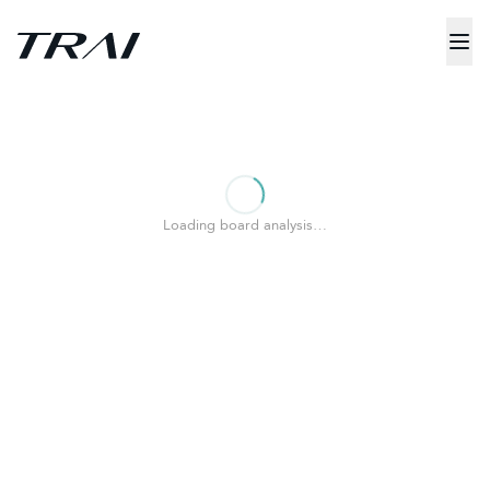
Loading board analysis…