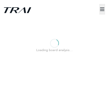
Loading board analysis…