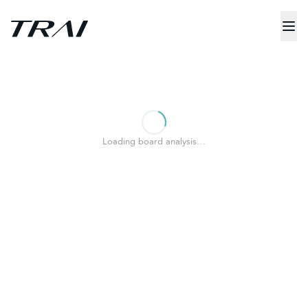
Loading board analysis…