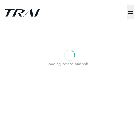
Loading board analysis…