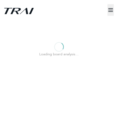
Loading board analysis…