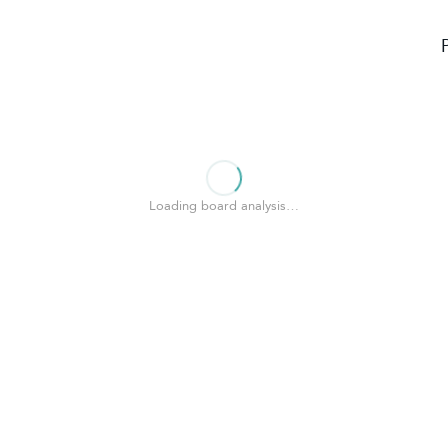
Loading board analysis…