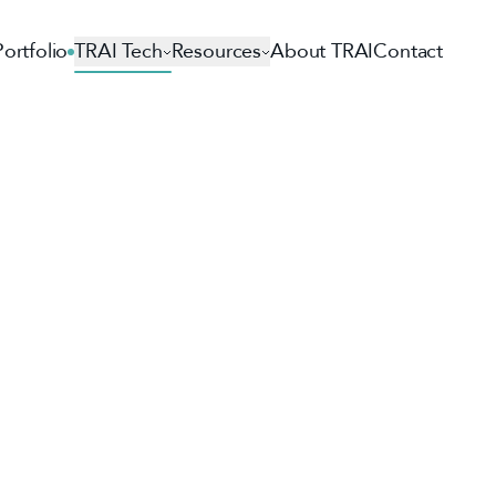
Portfolio
TRAI Tech
Resources
About TRAI
Contact