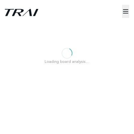
Loading board analysis…