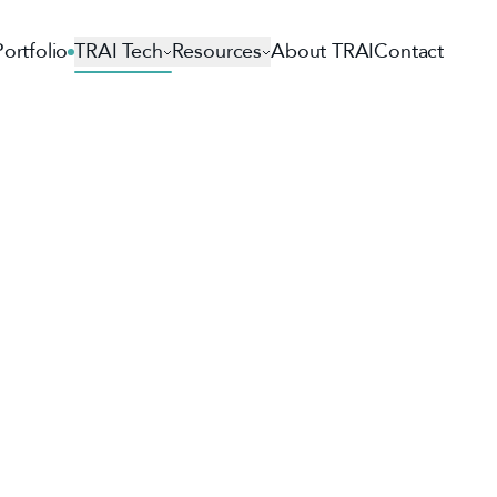
Portfolio
TRAI Tech
Resources
About TRAI
Contact