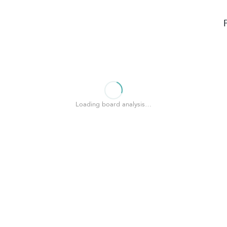
Loading board analysis…