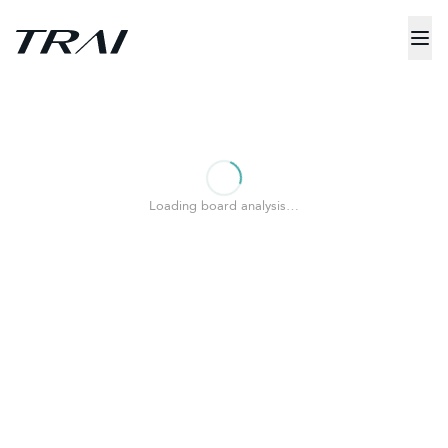
Loading board analysis…