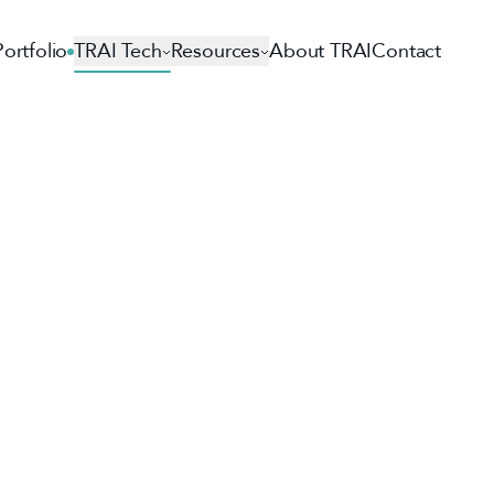
Portfolio
TRAI Tech
Resources
About TRAI
Contact