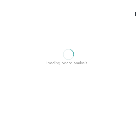
Loading board analysis…