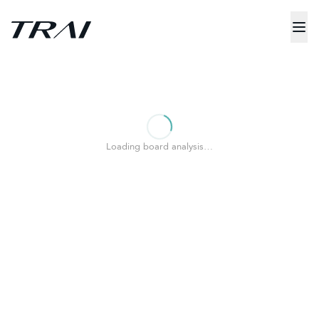
Loading board analysis…