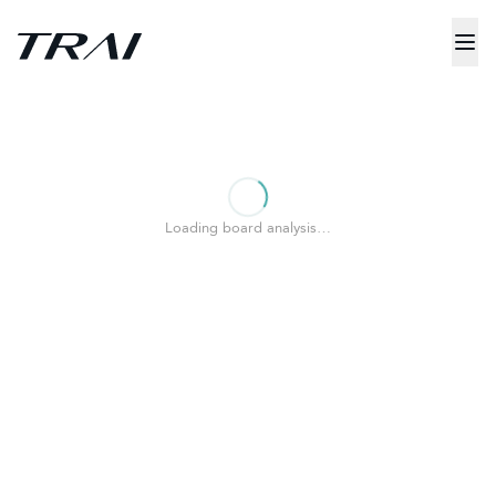
Loading board analysis…