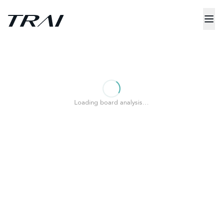
Loading board analysis…