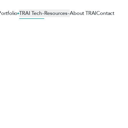
Portfolio
TRAI Tech
Resources
About TRAI
Contact