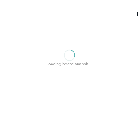
Loading board analysis…