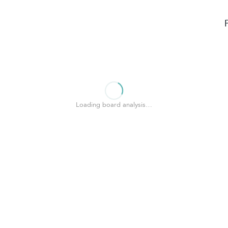
Loading board analysis…