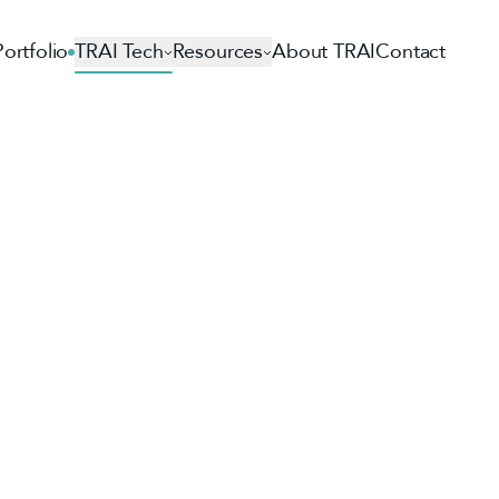
Portfolio
TRAI Tech
Resources
About TRAI
Contact