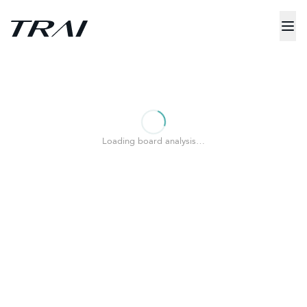
Loading board analysis…