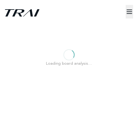
Loading board analysis…