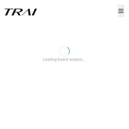
Loading board analysis…