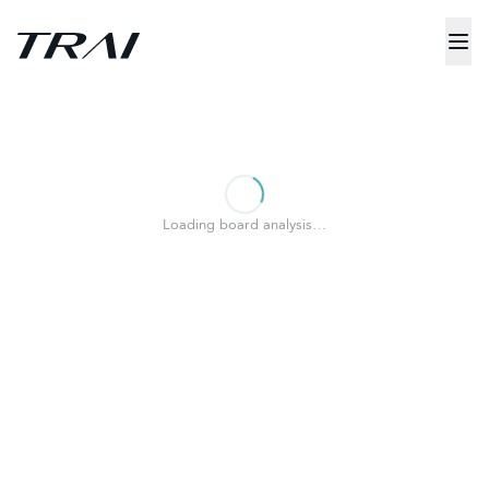
Loading board analysis…