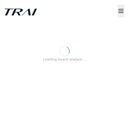
Loading board analysis…