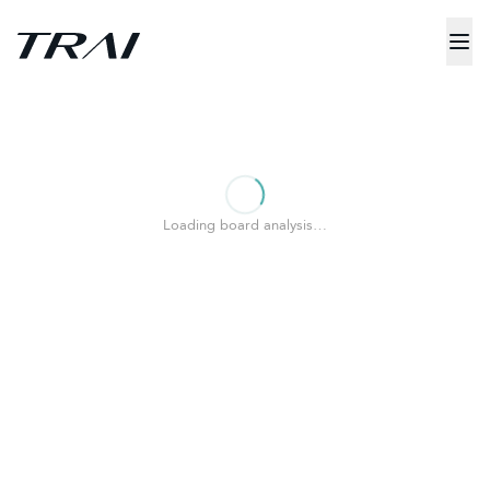
Loading board analysis…