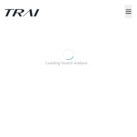
Loading board analysis…