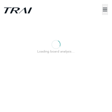
Loading board analysis…