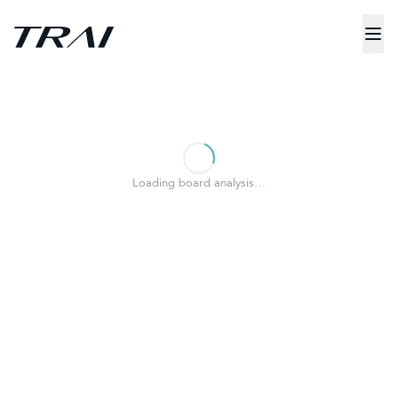
Loading board analysis…