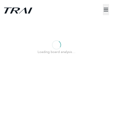
Loading board analysis…