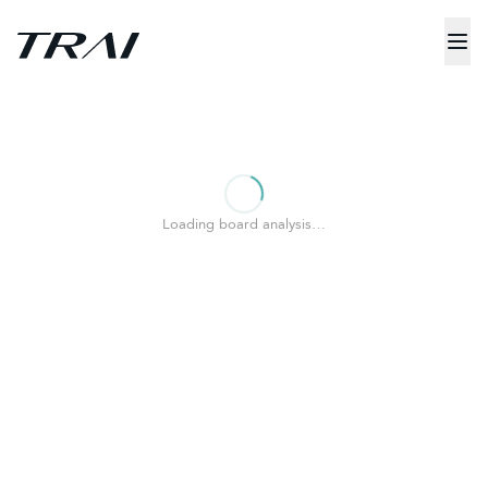
Loading board analysis…