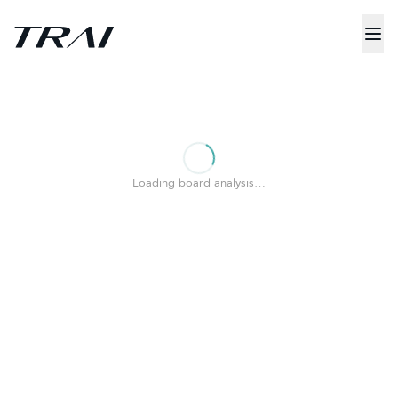
Loading board analysis…