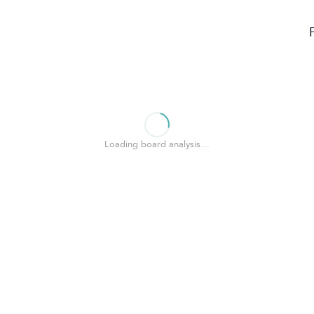
Loading board analysis…