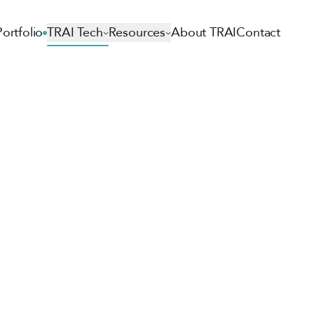
Portfolio
TRAI Tech
Resources
About TRAI
Contact