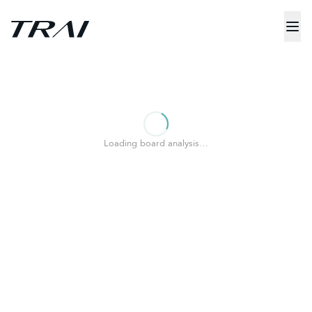
Loading board analysis…