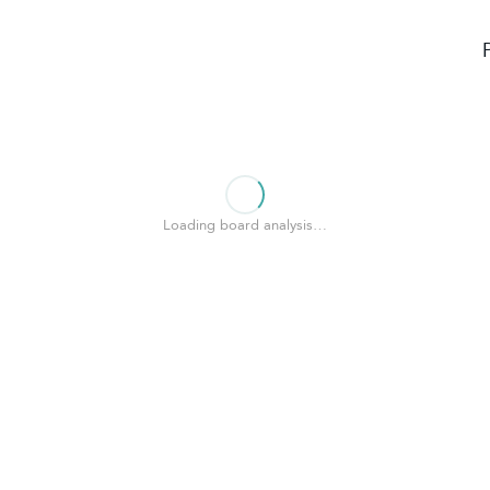
Loading board analysis…