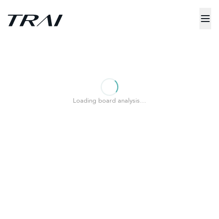
Loading board analysis…