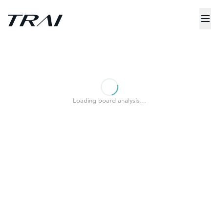
Loading board analysis…