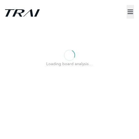
Loading board analysis…