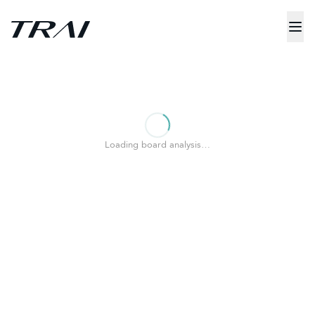
Loading board analysis…