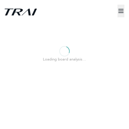
Loading board analysis…