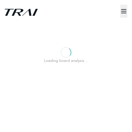
Loading board analysis…