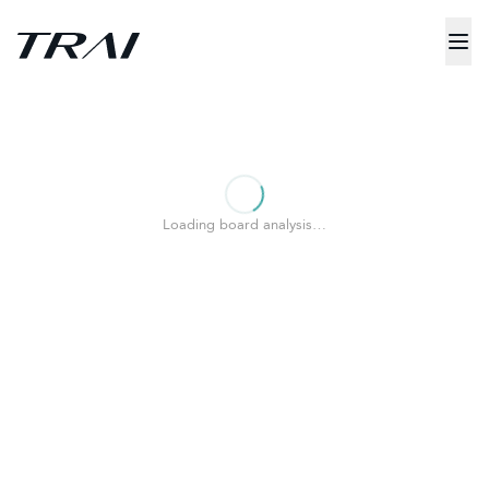
Loading board analysis…