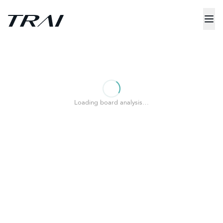
Loading board analysis…